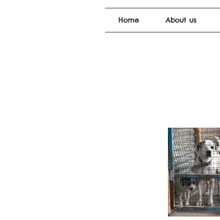
Home
About us