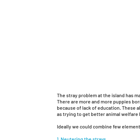
The stray problem at the island has ma
There are more and more puppies born
because of lack of education. These al
as trying to get better animal welfare
Ideally we could combine few element
1. Neutering the strays