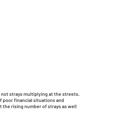
not strays multiplying at the streets.
poor financial situations and
 the rising number of strays as well