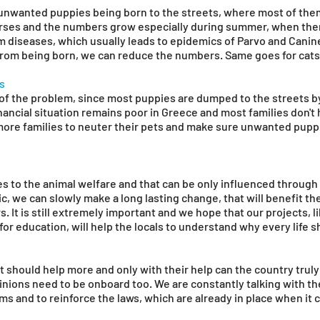
unwanted puppies being born to the streets, where most of them 
rses and the numbers grow especially during summer, when there
m diseases, which usually leads to epidemics of Parvo and Canin
om being born, we can reduce the numbers. Same goes for cats 
gs
t of the problem, since most puppies are dumped to the streets b
nancial situation remains poor in Greece and most families don't 
more families to neuter their pets and make sure unwanted pupp
es to the animal welfare and that can be only influenced through
, we can slowly make a long lasting change, that will benefit the 
rs. It is still extremely important and we hope that our projects, 
for education, will help the locals to understand why every life 
 should help more and only with their help can the country trul
opinions need to be onboard too. We are constantly talking with th
s and to reinforce the laws, which are already in place when it 