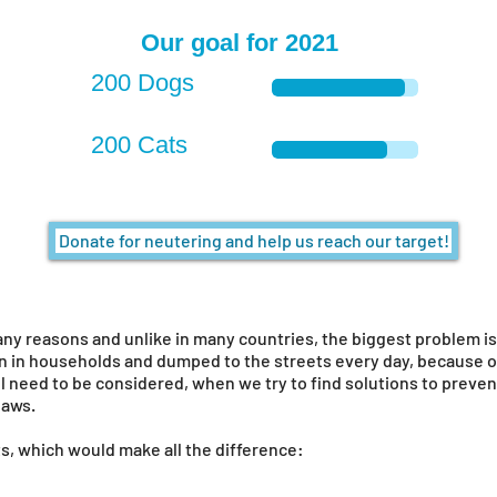
Our goal for 2021
200 Dogs
200 Cats
Donate for neutering and help us reach our target!
ny reasons and unlike in many countries, the biggest problem is 
 in households and dumped to the streets every day, because of 
l need to be considered, when we try to find solutions to prevent
 laws.
s, which would make all the difference: