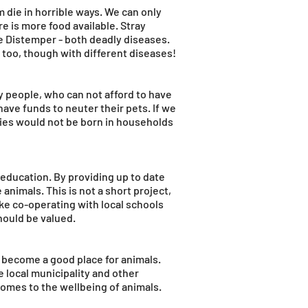
die in horrible ways. We can only
 is more food available. Stray
e Distemper - both deadly diseases.
too, though with different diseases!
y people, who can not afford to have
have funds to neuter their pets. If we
ies would not be born in households
 education. By providing up to date
animals. This is not a short project,
like co-operating with local schools
should be valued.
y become a good place for animals.
e local municipality and other
comes to the wellbeing of animals.