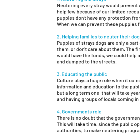
Neutering every stray would prevent 
help few because of our limited recou
puppies don't have any protection fro
When we can prevent these puppies fr
2. Helping families to neuter their do
Puppies of strays dogs are only a par
them, or don't care about them. The fi
would have the funds, we could help 
and dumped to the streets.
3. Educating the public
Culture plays a huge role when it com
information and education to the public
but a long term one, that will take yea
and having groups of locals coming in 
4. Governments role
There is no doubt that the government
This will take time, since the public 
authorities, to make neutering program