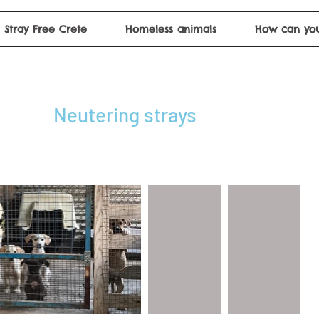
Stray Free Crete
Homeless animals
How can you
Neutering strays