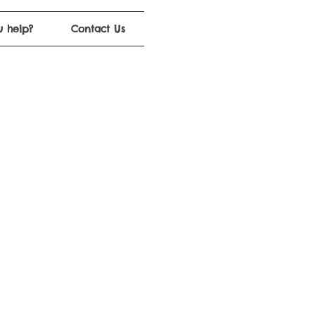
 help?
Contact Us