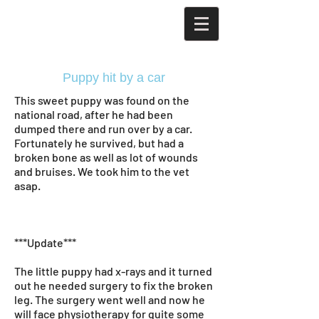
Puppy hit by a car
This sweet puppy was found on the
national road, after he had been
dumped there and run over by a car.
Fortunately he survived, but had a
broken bone as well as lot of wounds
and bruises. We took him to the vet
asap.
***Update***
The little puppy had x-rays and it turned
out he needed surgery to fix the broken
leg. The surgery went well and now he
will face physiotherapy for quite some