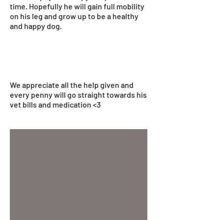
time. Hopefully he will gain full mobility
on his leg and grow up to be a healthy
and happy dog.
We appreciate all the help given and
every penny will go straight towards his
vet bills and medication <3