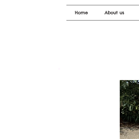
Home
About us