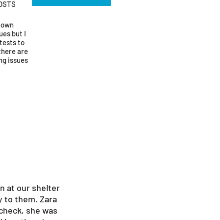
OSTS
known
ues but I
tests to
there are
ng issues
n at our shelter
y to them. Zara
 check, she was