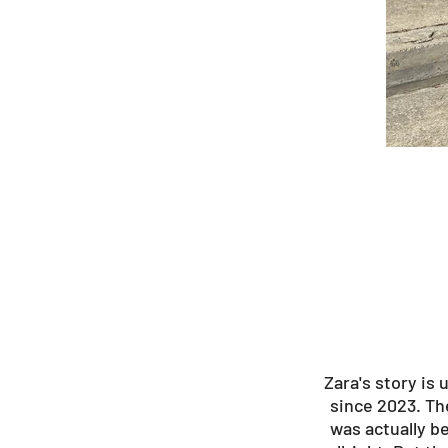
Zara's story is
since 2023. Th
was actually b