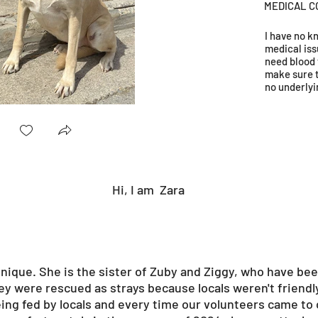
MEDICAL C
I have no 
medical iss
need blood 
make sure 
no underlyi
Hi, I am
Zara
 unique. She is the sister of Zuby and Ziggy, who have bee
ey were rescued as strays because locals weren't friendl
eing fed by locals and every time our volunteers came to