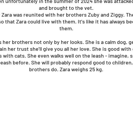
then unfortunately in the summer of 2024 she was attacke
and brought to the vet.
r Zara was reunited with her brothers Zuby and Ziggy. T
o that Zara could live with them. It's like it has always b
them.
her brothers not only by her looks. She is a calm dog, gen
in her trust she'll give you all her love. She is good wit
s with cats. She even walks well on the leash - imagine, 
leash before. She will probably respond good to children, 
brothers do. Zara weighs 25 kg.
?