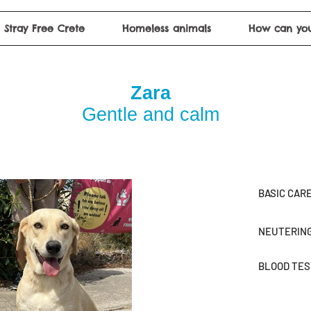
Stray Free Crete
Homeless animals
How can you
Zara
Gentle and calm
BASIC CAR
NEUTERIN
BLOOD TE