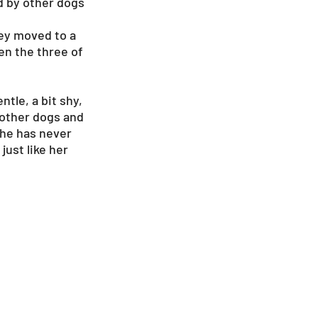
d by other dogs
hey moved to a
een the three of
tle, a bit shy,
h other dogs and
she has never
just like her