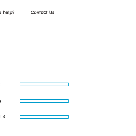
 help?
Contact Us
E
G
STS