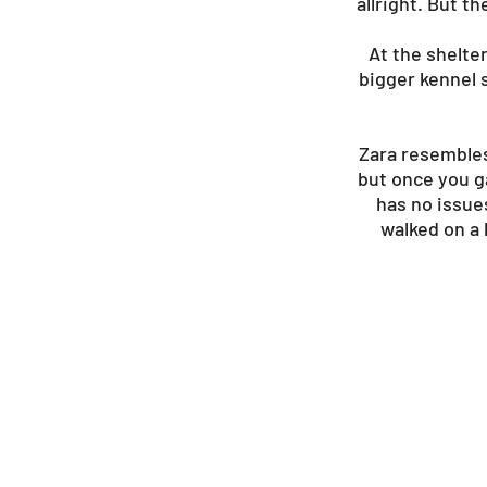
allright. But 
At the shelte
bigger kennel s
Zara resembles 
but once you ga
has no issue
walked on a 