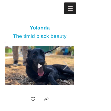
Yolanda
The timid black beauty