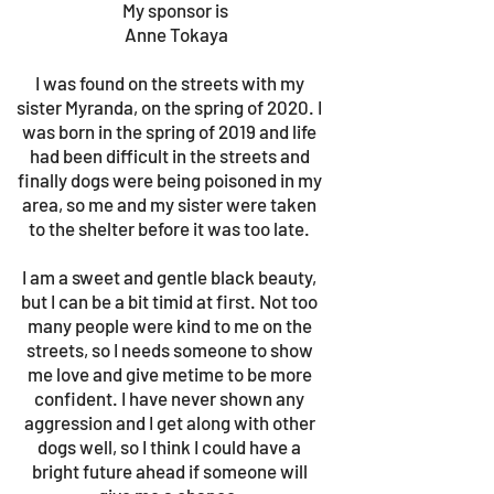
My sponsor is
Anne Tokaya
I was found on the streets with my
sister Myranda, on the spring of 2020. I
was born in the spring of 2019 and life
had been difficult in the streets and
finally dogs were being poisoned in my
area, so me and my sister were taken
to the shelter before it was too late.
I am a sweet and gentle black beauty,
but I can be a bit timid at first. Not too
many people were kind to me on the
streets, so I needs someone to show
me love and give metime to be more
confident. I have never shown any
aggression and I get along with other
dogs well, so I think I could have a
bright future ahead if someone will