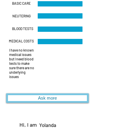
BASIC CARE
NEUTERING
BLOOD TESTS
MEDICAL COSTS
I have no known
medical issues
but I need blood
tests to make
sure there are no
underlying
issues
Ask more
Hi, I am
Yolanda