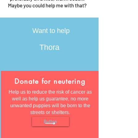
Maybe you could help me with that?
Want to help
Thora
Donate for neutering
Help us to reduce the risk of cancer as
well as help us guarantee, no more
unwanted puppies will be born to the
streets or shelters.
Button