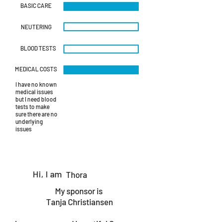
BASIC CARE
NEUTERING
BLOOD TESTS
MEDICAL COSTS
I have no known
medical issues
but I need blood
tests to make
sure there are no
underlying
issues
Hi, I am
Thora
My sponsor is
Tanja Christiansen