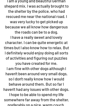
I am a young and beautiful German
shepard mix. I was actually brought to
the shelter by the police, who had
rescued me near the national road. I
was very lucky to get picked up
because we all know how dangerous
the roads can be to a dog.
I have a really sweet and lovely
character. I can be quite energetic at
times but I also know how to relax. But
I definitely would enjoy doing all sorts
of activities and figuring out puzzles
you have created for me.
I am fine with other dogs although I
haven't been around very small dogs,
so I don't really know how I would
behave around them. But so far I
haven't had any issues with other dogs.
I hope to be able to spend my life
somewhere far away from the shelter,
preferably on a nice, warm couch.