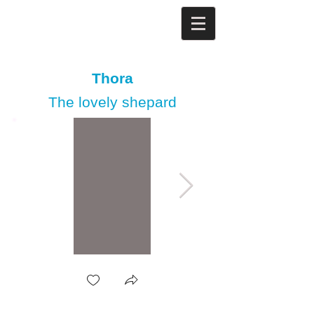
Thora
The lovely shepard