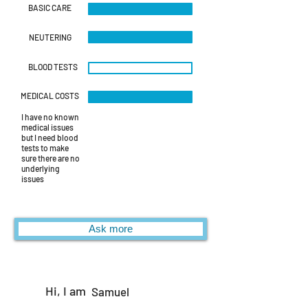
BASIC CARE
NEUTERING
BLOOD TESTS
MEDICAL COSTS
I have no known
medical issues
but I need blood
tests to make
sure there are no
underlying
issues
Ask more
Hi, I am
Samuel