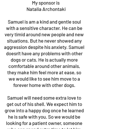
My sponsor is
Natalia Archontaki
Samuel is am a kind and gentle soul
with a sensitive character. He can be
very timid around new people and new
situations. But he never showed any
aggression despite his anxiety. Samuel
doesn't have any problems with other
dogs or cats. He is actually more
comfortable around other animals,
they make him feel more at ease, so
we would like to see him move to a
forever home with other dogs.
Samuel will need some extra love to
get out of his shell. We expect him to
grow into a happy dog once he learned
he is safe with you. So we would be
looking for a patient owner, someone