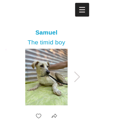
Samuel
The timid boy