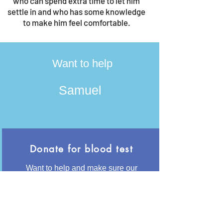
who can spend extra time to let him
settle in and who has some knowledge
to make him feel comfortable.
Want to help
Samuel
Donate for blood test
Want to help and make sure our
animals are and will stay healhty? With
50€ we can have her tested for the
most common diseases like
Leishmania and Giardia