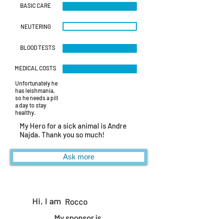
img_4487.jpeg
BASIC CARE
NEUTERING
BLOOD TESTS
MEDICAL COSTS
Unfortunately he
has leishmania,
so he needs a pill
a day to stay
healthy.
My Hero for a sick animal is Andre
Najda. Thank you so much!
Ask more
Hi, I am
Rocco
My sponsor is