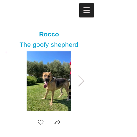
Rocco
The goofy shepherd