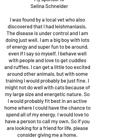
Selina Schneider
I was found by a local vet who also
discovered that I had leishmaniasis.
The disease is under control and I am
doing just well. I am a big boy with lots
of energy and super fun to be around,
even if I say so myself. I behave well
with people and love to get cuddles
and ruffles. I can get a little too excited
around other animals, but with some
training I would probably be just fine. I
might not do well with cats because of
my large size and energetic nature. So
I would probably fit best in an active
home where I could have the chance to
spend all of my energy. I would love to
have a person to call my own. So if you
are looking for a friend for life, please
consider giving me a home.