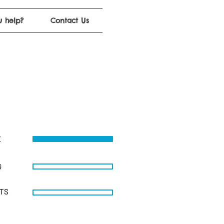
 help?
Contact Us
E
G
STS