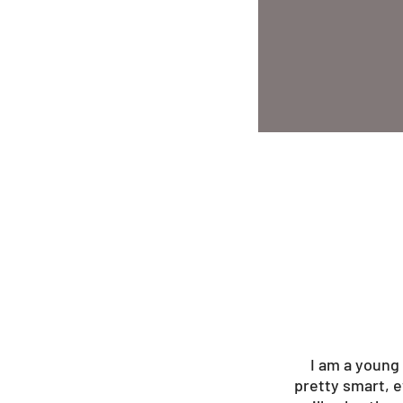
I am a young 
pretty smart, e