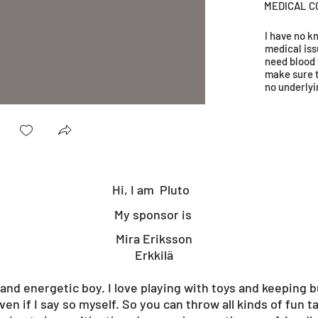
MEDICAL C
I have no 
medical iss
need blood 
make sure 
no underlyi
Hi, I am
Pluto
My sponsor is
Mira Eriksson
Erkkilä
and energetic boy. I love playing with toys and keeping b
ven if I say so myself. So you can throw all kinds of fun t