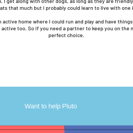
m. I get along with other dogs, as long as they are friendl
 cats that much but I probably could learn to live with one 
n active home where I could run and play and have things 
 active too. So if you need a partner to keep you on the 
perfect choice.
?
Want to help
Pluto