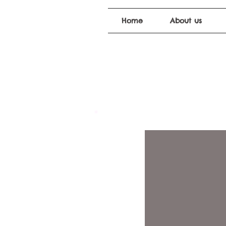
Home
About us