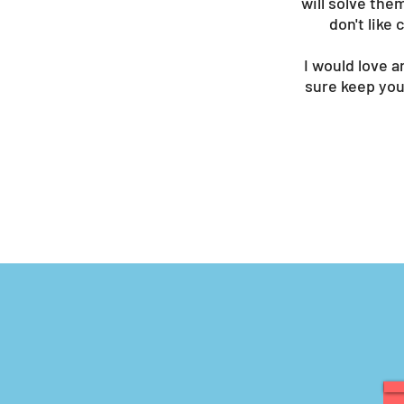
will solve the
don't like
I would love a
sure keep you