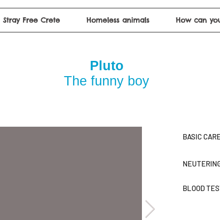
Stray Free Crete
Homeless animals
How can you
Pluto
The funny boy
BASIC CAR
NEUTERIN
BLOOD TE