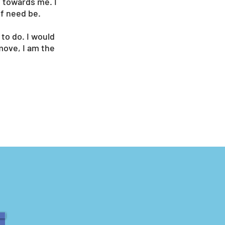
y towards me. I
if need be.
to do. I would
move, I am the