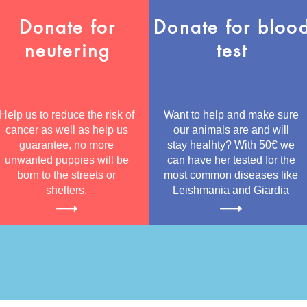
Donate for
Donate for bloo
neutering
test
Help us to reduce the risk of
Want to help and make sure
cancer as well as help us
our animals are and will
guarantee, no more
stay healhty? With 50€ we
unwanted puppies will be
can have her tested for the
born to the streets or
most common diseases like
shelters.
Leishmania and Giardia