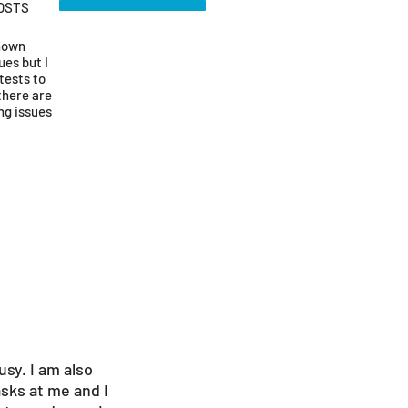
OSTS
known
ues but I
tests to
there are
ng issues
usy. I am also
asks at me and I