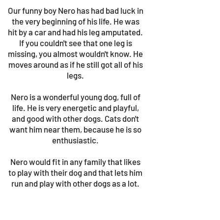
Our funny boy Nero has had bad luck in
the very beginning of his life. He was
hit by a car and had his leg amputated.
If you couldn't see that one leg is
missing, you almost wouldn't know. He
moves around as if he still got all of his
legs.
Nero is a wonderful young dog, full of
life. He is very energetic and playful,
and good with other dogs. Cats don't
want him near them, because he is so
enthusiastic.
Nero would fit in any family that likes
to play with their dog and that lets him
run and play with other dogs as a lot.