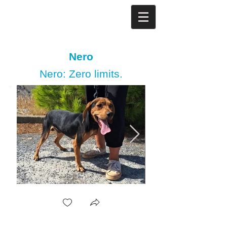
Nero
Nero: Zero limits.