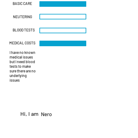
IMG-20230930-
BASIC CARE
WA0122.jpg
NEUTERING
BLOOD TESTS
MEDICAL COSTS
I have no known
medical issues
but I need blood
tests to make
sure there are no
underlying
issues
Hi, I am
Nero