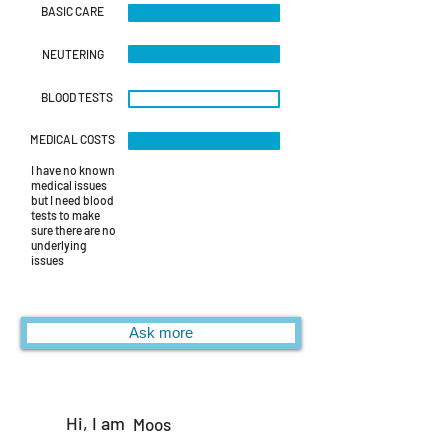
BASIC CARE
NEUTERING
BLOOD TESTS
MEDICAL COSTS
I have no known
medical issues
but I need blood
tests to make
sure there are no
underlying
issues
Ask more
Hi, I am
Moos