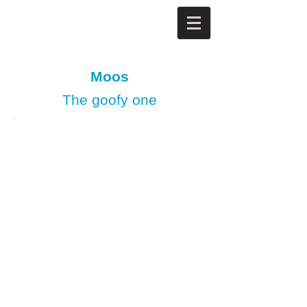
Moos
The goofy one