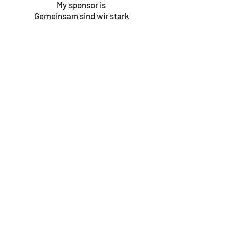
My sponsor is
Gemeinsam sind wir stark
© 2023 by Gouves Animal Shelter.
We update the site once a week, so be sure
to check in for news as well as the progress
bars!