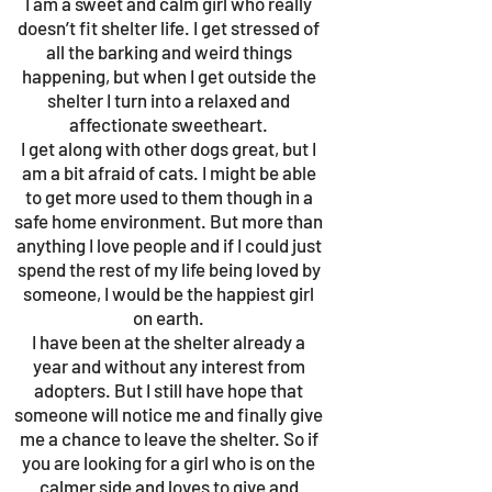
I am a sweet and calm girl who really
doesn’t fit shelter life. I get stressed of
all the barking and weird things
happening, but when I get outside the
shelter I turn into a relaxed and
affectionate sweetheart.
I get along with other dogs great, but I
am a bit afraid of cats. I might be able
to get more used to them though in a
safe home environment. But more than
anything I love people and if I could just
spend the rest of my life being loved by
someone, I would be the happiest girl
on earth.
I have been at the shelter already a
year and without any interest from
adopters. But I still have hope that
someone will notice me and finally give
me a chance to leave the shelter. So if
you are looking for a girl who is on the
calmer side and loves to give and