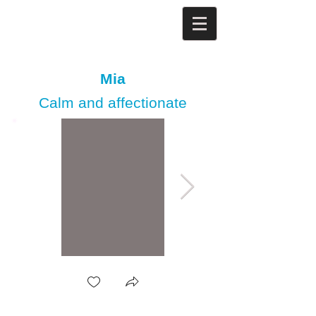
Mia
Calm and affectionate