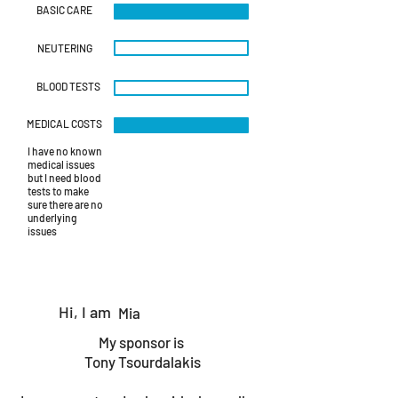
BASIC CARE
NEUTERING
BLOOD TESTS
MEDICAL COSTS
I have no known
medical issues
but I need blood
tests to make
sure there are no
underlying
issues
Hi, I am
Mia
My sponsor is
Tony Tsourdalakis