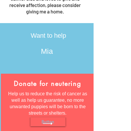
receive affection, please consider
giving me a home.
Want to help
Mia
Donate for neutering
Help us to reduce the risk of cancer as
well as help us guarantee, no more
unwanted puppies will be born to the
streets or shelters.
Button