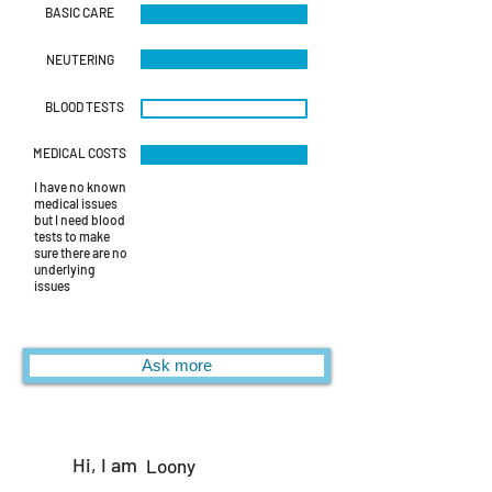
BASIC CARE
NEUTERING
BLOOD TESTS
MEDICAL COSTS
I have no known
medical issues
but I need blood
tests to make
sure there are no
underlying
issues
Ask more
Hi, I am
Loony