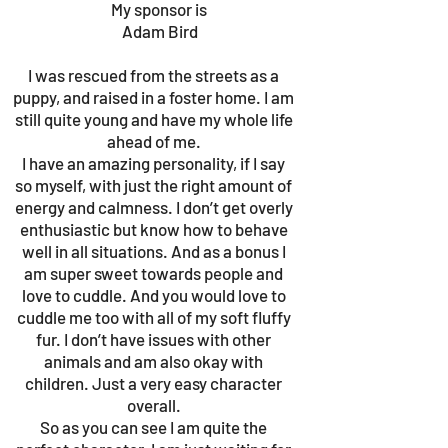
My sponsor is
Adam Bird
I was rescued from the streets as a
puppy, and raised in a foster home. I am
still quite young and have my whole life
ahead of me.
I have an amazing personality, if I say
so myself, with just the right amount of
energy and calmness. I don’t get overly
enthusiastic but know how to behave
well in all situations. And as a bonus I
am super sweet towards people and
love to cuddle. And you would love to
cuddle me too with all of my soft fluffy
fur. I don’t have issues with other
animals and am also okay with
children. Just a very easy character
overall.
So as you can see I am quite the