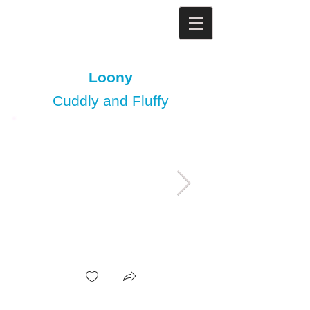
Loony
Cuddly and Fluffy