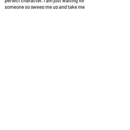
perfect character. I am just waiting for
someone so sweep me up and take me
home. Maybe you could be the one?
© 2023 by Gouves Animal Shelter.
We update the site once a week, so be sure
to check in for news as well as the progress
bars!
​Follow us on facebook