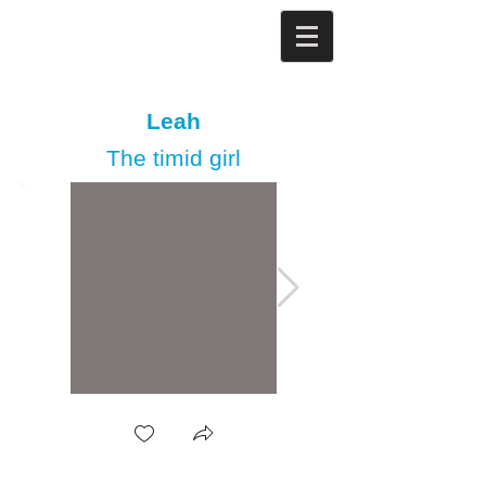
Leah
The timid girl​