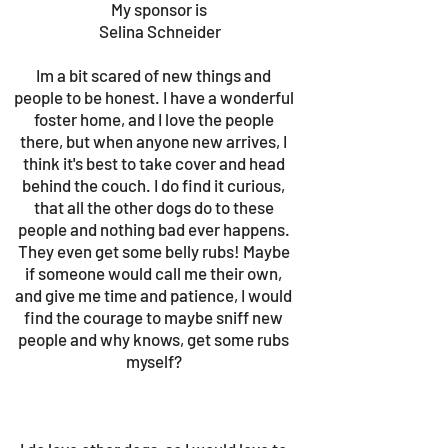
My sponsor is
Selina Schneider
Im a bit scared of new things and
people to be honest. I have a wonderful
foster home, and I love the people
there, but when anyone new arrives, I
think it's best to take cover and head
behind the couch. I do find it curious,
that all the other dogs do to these
people and nothing bad ever happens.
They even get some belly rubs! Maybe
if someone would call me their own,
and give me time and patience, I would
find the courage to maybe sniff new
people and why knows, get some rubs
myself?