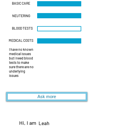
BASIC CARE
NEUTERING
BLOOD TESTS
MEDICAL COSTS
I have no known
medical issues
but I need blood
tests to make
sure there are no
underlying
issues
Ask more
Hi, I am
Leah