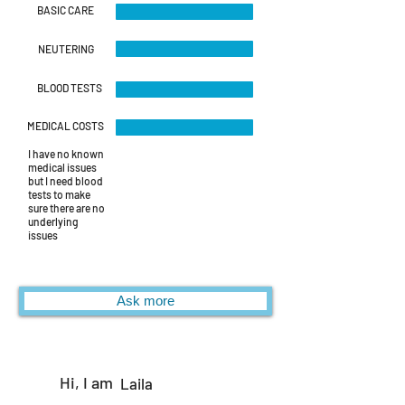
BASIC CARE
NEUTERING
BLOOD TESTS
MEDICAL COSTS
I have no known
medical issues
but I need blood
tests to make
sure there are no
underlying
issues
Ask more
Hi, I am
Laila