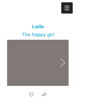
Laila
The happy girl