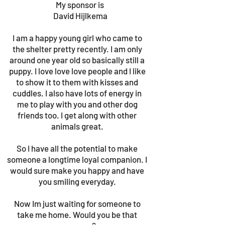
My sponsor is
David Hijlkema
I am a happy young girl who came to
the shelter pretty recently. I am only
around one year old so basically still a
puppy. I love love love people and I like
to show it to them with kisses and
cuddles. I also have lots of energy in
me to play with you and other dog
friends too. I get along with other
animals great.
So I have all the potential to make
someone a longtime loyal companion. I
would sure make you happy and have
you smiling everyday.
Now Im just waiting for someone to
take me home. Would you be that