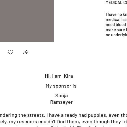
MEDICAL C
I have no 
medical iss
need blood 
make sure 
no underlyi
Hi, I am
Kira
My sponsor is
Sonja
Ramseyer
ndering the streets. I have already had puppies, even 
ely, my rescuers couldn't find them, even though they trie