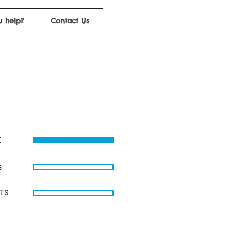
 help?
Contact Us
E
G
STS