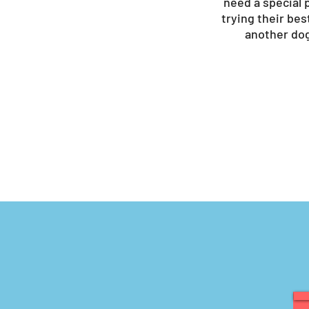
need a special p
trying their bes
another dog