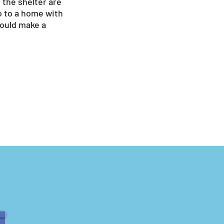
 the shelter are
go to a home with
would make a