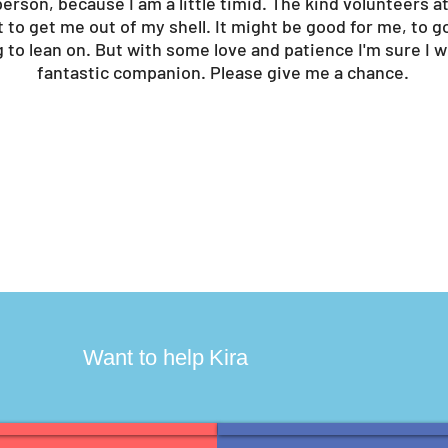
erson, because I am a little timid. The kind volunteers at
t to get me out of my shell. It might be good for me, to 
 to lean on. But with some love and patience I'm sure I 
fantastic companion. Please give me a chance.
?
Want to help
Kira