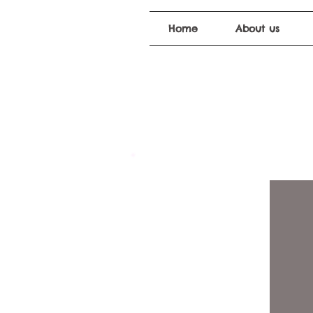
Home
About us