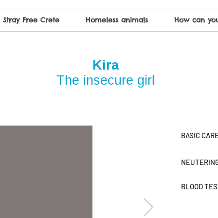
Stray Free Crete
Homeless animals
How can you
Kira
The insecure girl
BASIC CAR
NEUTERIN
BLOOD TE