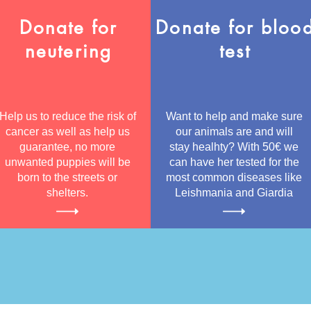
Donate for
Donate for bloo
neutering
test
Help us to reduce the risk of
Want to help and make sure
cancer as well as help us
our animals are and will
guarantee, no more
stay healhty? With 50€ we
unwanted puppies will be
can have her tested for the
born to the streets or
most common diseases like
shelters.
Leishmania and Giardia