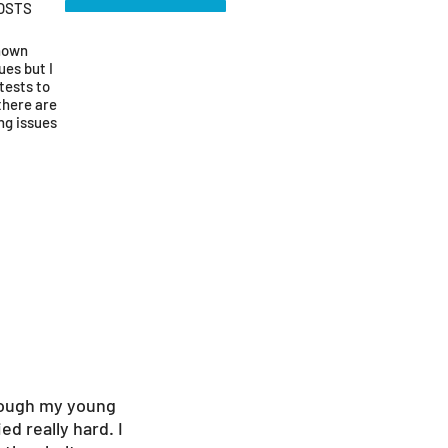
OSTS
known
ues but I
tests to
there are
ng issues
though my young
d really hard. I