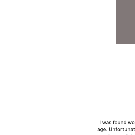
I was found wo
age. Unfortunat