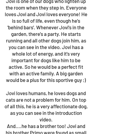
Jovi is one of our dogs who lighten up
the room when they step in. Everyone
loves Jovi and Jovi loves everyone! He
is so full of life, even though he's
'behind bars'. Whenever Jovi's in the
garden, there's a party. He starts
running and all other dogs join him, as
you can see in the video. Jovi has a
whole lot of energy, and it's very
important for dogs like him to be
active. So he would be a perfect fit
with an active family. A big garden
would be a plus for this sportive guy ;)
Jovi loves humans, he loves dogs and
cats are not a problem for him. On top
of all this, he is a very affectionate dog,
as you can see in the introduction
video.
And....he has a brother too! Jovi and
his brother Primo were found as small