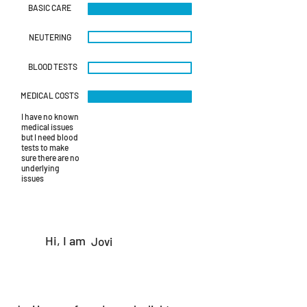
BASIC CARE
NEUTERING
BLOOD TESTS
MEDICAL COSTS
I have no known
medical issues
but I need blood
tests to make
sure there are no
underlying
issues
Hi, I am
Jovi