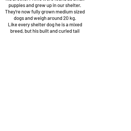
puppies and grew up in our shelter.
They're now fully grown medium sized
dogs and weigh around 20 kg.
Like every shelter dog he is a mixed
breed, but his built and curled tail
resemble the Kritikos Lagonikos, or
Cretan hound, very much. This breed is
very affectionate and playful.
© 2023 by Gouves Animal Shelter.