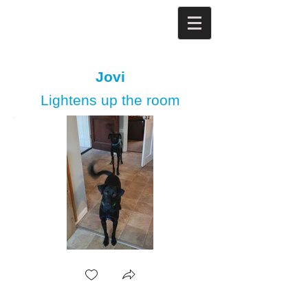
Jovi
Lightens up the room