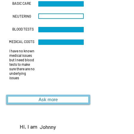
BASIC CARE
NEUTERING
BLOOD TESTS
MEDICAL COSTS
I have no known
medical issues
but I need blood
tests to make
sure there are no
underlying
issues
Ask more
Hi, I am
Johnny