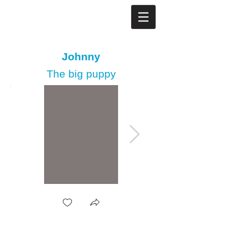
Johnny
The big puppy