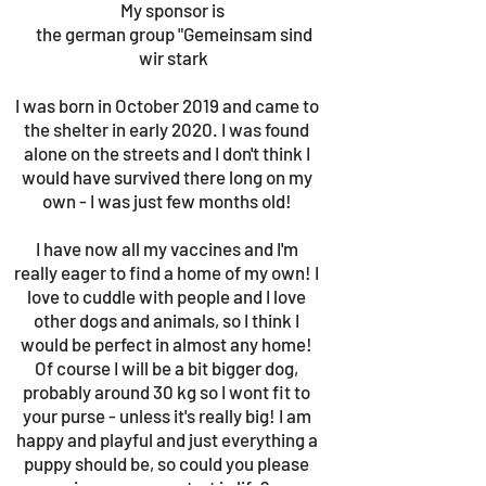
My sponsor is
the german group "Gemeinsam sind
wir stark
I was born in October 2019 and came to
the shelter in early 2020. I was found
alone on the streets and I don't think I
would have survived there long on my
own - I was just few months old!
I have now all my vaccines and I'm
really eager to find a home of my own! I
love to cuddle with people and I love
other dogs and animals, so I think I
would be perfect in almost any home!
Of course I will be a bit bigger dog,
probably around 30 kg so I wont fit to
your purse - unless it's really big! I am
happy and playful and just everything a
puppy should be, so could you please