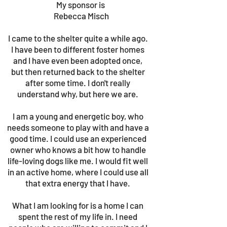
My sponsor is
Rebecca Misch
I came to the shelter quite a while ago.
I have been to different foster homes
and I have even been adopted once,
but then returned back to the shelter
after some time. I don't really
understand why, but here we are.
I am a young and energetic boy, who
needs someone to play with and have a
good time. I could use an experienced
owner who knows a bit how to handle
life-loving dogs like me. I would fit well
in an active home, where I could use all
that extra energy that I have.
What I am looking for is a home I can
spent the rest of my life in. I need