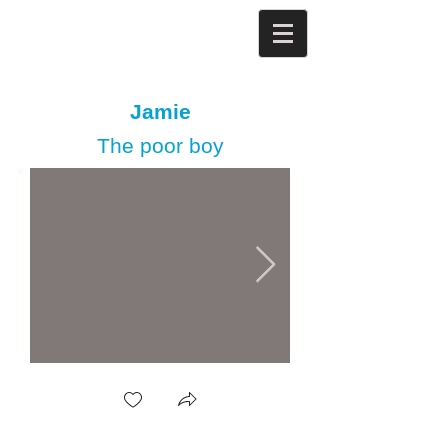
Jamie
The poor boy