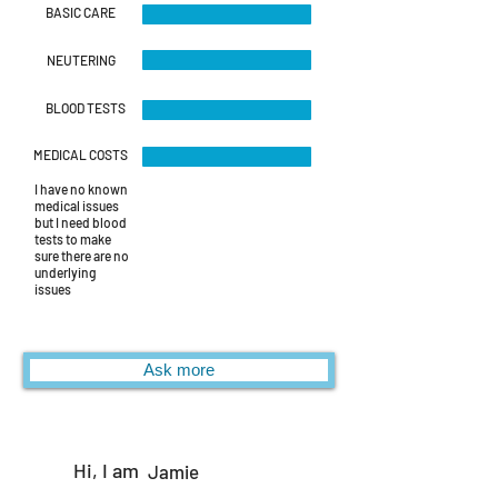
BASIC CARE
NEUTERING
BLOOD TESTS
MEDICAL COSTS
I have no known
medical issues
but I need blood
tests to make
sure there are no
underlying
issues
Ask more
Hi, I am
Jamie