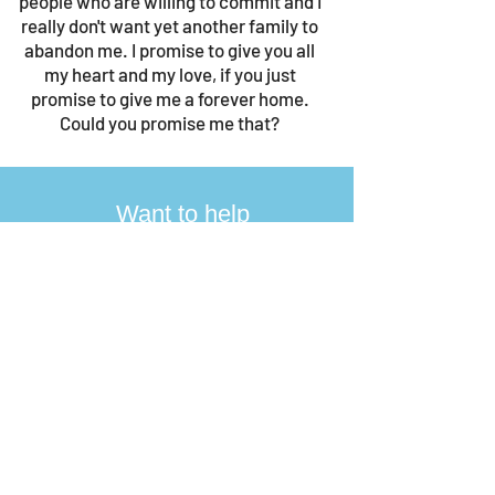
people who are willing to commit and I
really don't want yet another family to
abandon me. I promise to give you all
my heart and my love, if you just
promise to give me a forever home.
Could you promise me that?
Want to help
Jamie