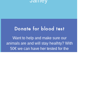
Jamey
Donate for blood test
Want to help and make sure our
animals are and will stay healhty? With
50€ we can have her tested for the
most common diseases like
Leishmania and Giardia
Button