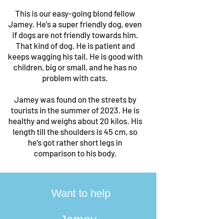
This is our easy-going blond fellow
Jamey. He's a super friendly dog, even
if dogs are not friendly towards him.
That kind of dog. He is patient and
keeps wagging his tail. He is good with
children, big or small, and he has no
problem with cats.
Jamey was found on the streets by
tourists in the summer of 2023. He is
healthy and weighs about 20 kilos. His
length till the shoulders is 45 cm, so
he's got rather short legs in
comparison to his body.
Want to help