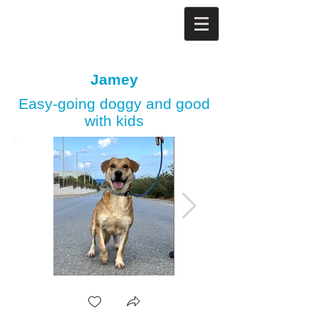
Jamey
Easy-going doggy and good
with kids