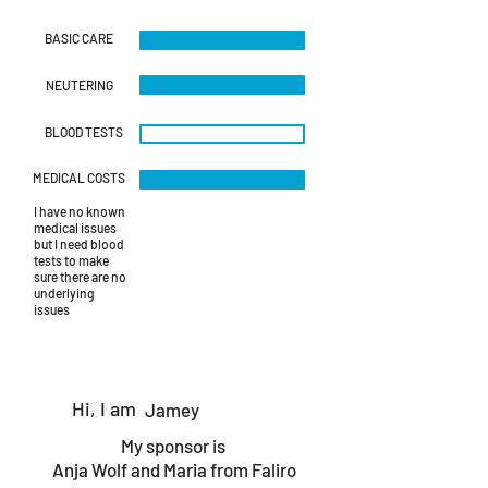
415279936_6945037658884974_
415198764
BASIC CARE
NEUTERING
BLOOD TESTS
MEDICAL COSTS
I have no known
medical issues
but I need blood
tests to make
sure there are no
underlying
issues
Hi, I am
Jamey
My sponsor is
Anja Wolf and Maria from Faliro