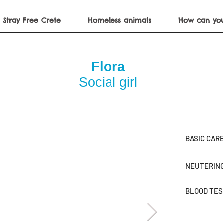
Stray Free Crete
Homeless animals
How can you
Flora
Social girl
BASIC CAR
NEUTERIN
BLOOD TE