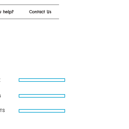
 help?
Contact Us
E
G
STS