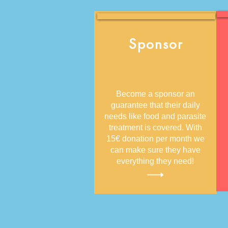
Sponsor
Become a sponsor an
guarantee that their daily
needs like food and parasite
treatment is covered. With
15€ donation per month we
can make sure they have
everything they need!