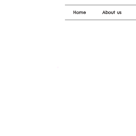
Home
About us