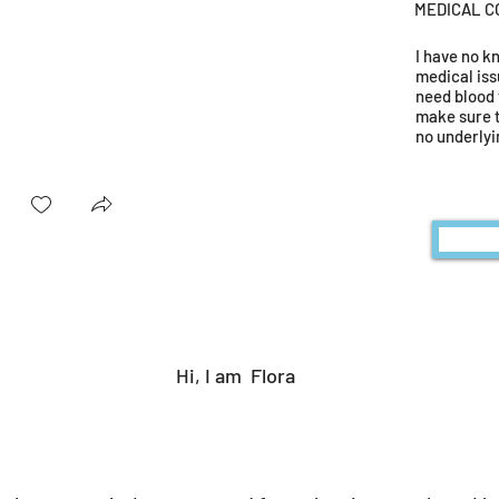
MEDICAL C
I have no 
medical iss
need blood 
make sure 
no underlyi
Hi, I am
Flora