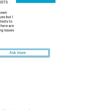
OSTS
known
ues but I
tests to
there are
ng issues
Ask more