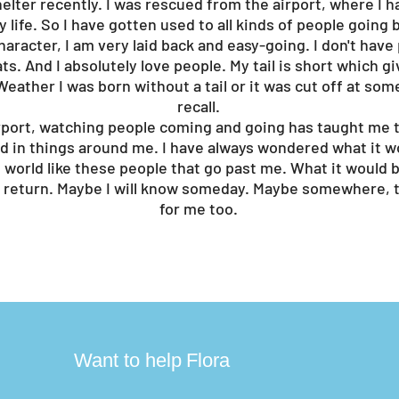
helter recently. I was rescued from the airport, where I h
 life. So I have gotten used to all kinds of people going b
character, I am very laid back and easy-going. I don't hav
ts. And I absolutely love people. My tail is short which g
eather I was born without a tail or it was cut off at some 
recall.
airport, watching people coming and going has taught me t
d in things around me. I have always wondered what it wo
world like these people that go past me. What it would be
return. Maybe I will know someday. Maybe somewhere, t
for me too.
?
Want to help
Flora