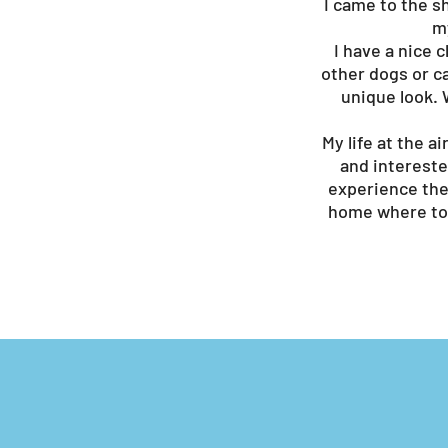
I came to the s
my
I have a nice 
other dogs or ca
unique look. W
My life at the 
and intereste
experience the 
home where to 