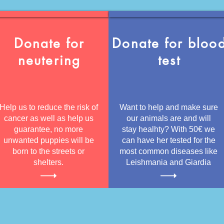
Donate for
Donate for bloo
neutering
test
Help us to reduce the risk of
Want to help and make sure
cancer as well as help us
our animals are and will
guarantee, no more
stay healhty? With 50€ we
unwanted puppies will be
can have her tested for the
born to the streets or
most common diseases like
shelters.
Leishmania and Giardia