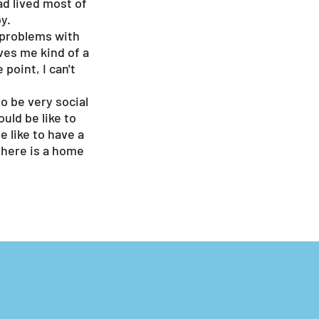
ad lived most of
y.
e problems with
ives me kind of a
point, I can't
o be very social
uld be like to
 like to have a
here is a home