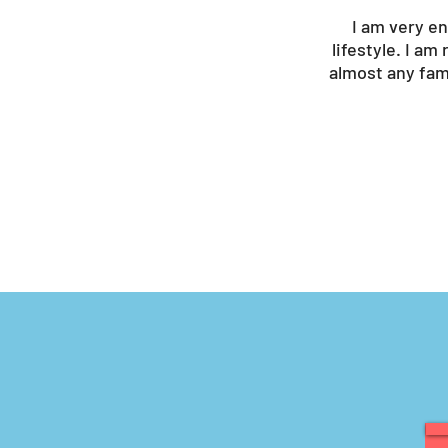
I am very en
lifestyle. I am
almost any fami