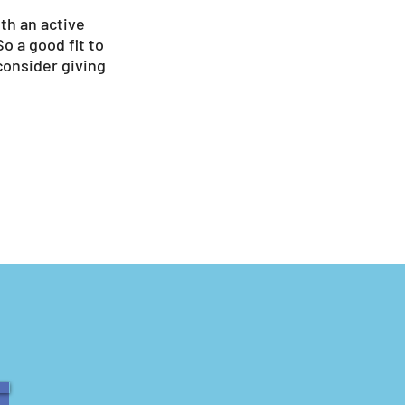
ith an active
So a good fit to
 consider giving