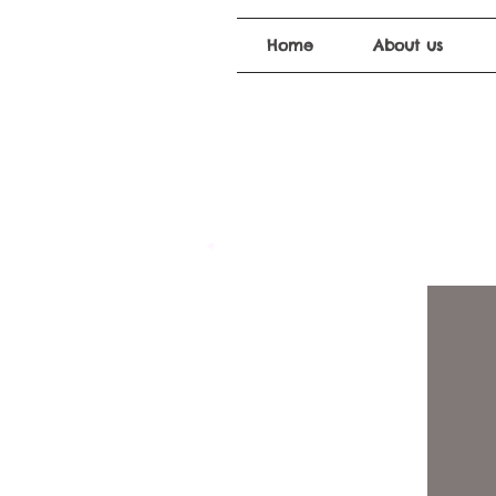
Home
About us