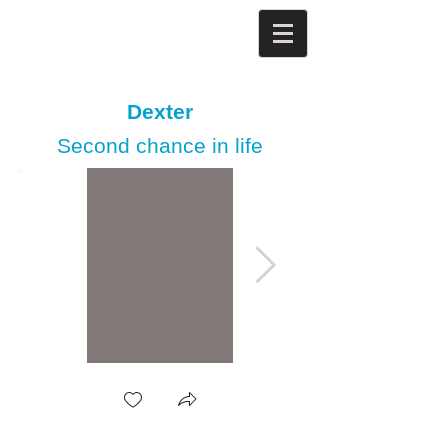
Dexter
Second chance in life