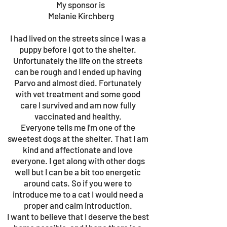
My sponsor is
Melanie Kirchberg
I had lived on the streets since I was a
puppy before I got to the shelter.
Unfortunately the life on the streets
can be rough and I ended up having
Parvo and almost died. Fortunately
with vet treatment and some good
care I survived and am now fully
vaccinated and healthy.
Everyone tells me I'm one of the
sweetest dogs at the shelter. That I am
kind and affectionate and love
everyone. I get along with other dogs
well but I can be a bit too energetic
around cats. So if you were to
introduce me to a cat I would need a
proper and calm introduction.
I want to believe that I deserve the best