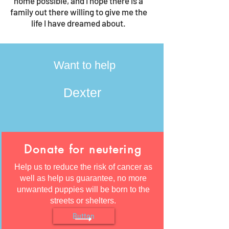
home possible, and I hope there is a
family out there willing to give me the
life I have dreamed about.
Want to help
Dexter
Donate for neutering
Help us to reduce the risk of cancer as
well as help us guarantee, no more
unwanted puppies will be born to the
streets or shelters.
Button