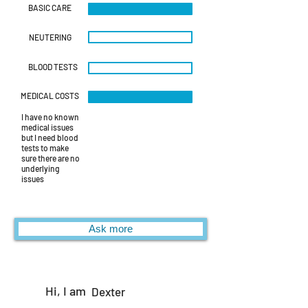
BASIC CARE
NEUTERING
BLOOD TESTS
MEDICAL COSTS
I have no known
medical issues
but I need blood
tests to make
sure there are no
underlying
issues
Ask more
Hi, I am
Dexter