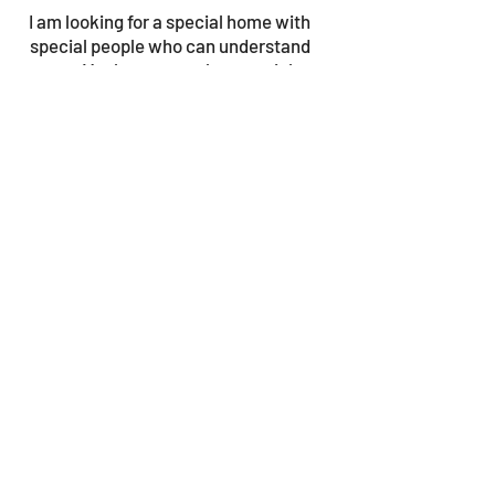
I am looking for a special home with
special people who can understand
me. Maybe you are that special
someone?
© 2023 by Gouves Animal Shelter.
We update the site once a week, so be sure
to check in for news as well as the progress
bars!