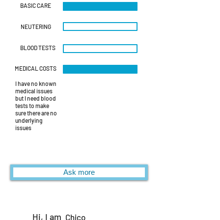
BASIC CARE
NEUTERING
BLOOD TESTS
MEDICAL COSTS
I have no known
medical issues
but I need blood
tests to make
sure there are no
underlying
issues
Ask more
Hi, I am
Chico