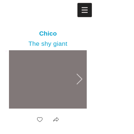
Chico
The shy giant