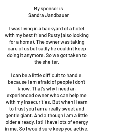
My sponsor is
Sandra Jandbauer
I was living in a backyard of a hotel
with my best friend Rusty (also looking
for a home). The owner was taking
care of us but sadly he couldn't keep
doing it anymore. So we got taken to
the shelter.
I can be a little difficult to handle,
because I am afraid of people I don't
know. That's why I need an
experienced owner who can help me
with my insecurities. But when I learn
to trust you I am a really sweet and
gentle giant. And although I am a little
older already, I still have lots of energy
in me. So I would sure keep you active.