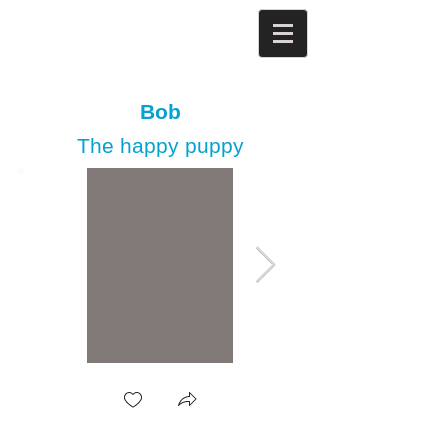
Bob
The happy puppy