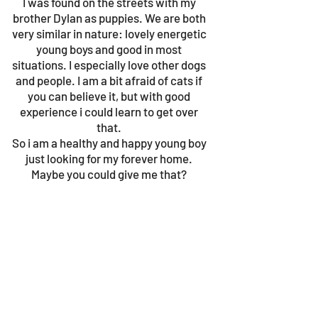
I was found on the streets with my
brother Dylan as puppies. We are both
very similar in nature: lovely energetic
young boys and good in most
situations. I especially love other dogs
and people. I am a bit afraid of cats if
you can believe it, but with good
experience i could learn to get over
that.
So i am a healthy and happy young boy
just looking for my forever home.
Maybe you could give me that?