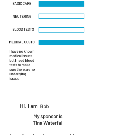
BASIC CARE
NEUTERING
BLOOD TESTS
MEDICAL COSTS
I have no known
medical issues
but I need blood
tests to make
sure there are no
underlying
issues
Hi, I am
Bob
My sponsor is
Tina Waterfall