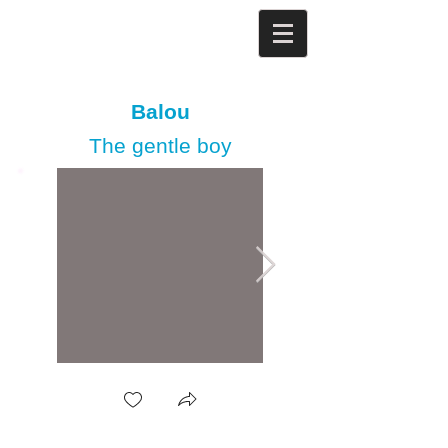
Balou
The gentle boy