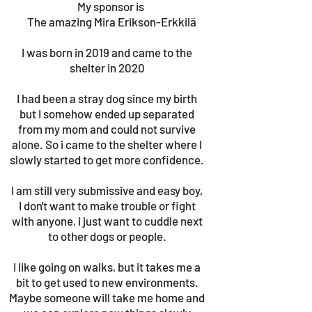
My sponsor is
The amazing Mira Erikson-Erkkilä
I was born in 2019 and came to the
shelter in 2020
I had been a stray dog since my birth
but I somehow ended up separated
from my mom and could not survive
alone. So i came to the shelter where I
slowly started to get more confidence.
I am still very submissive and easy boy,
I don't want to make trouble or fight
with anyone, i just want to cuddle next
to other dogs or people.
I like going on walks, but it takes me a
bit to get used to new environments.
Maybe someone will take me home and