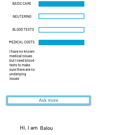
BASIC CARE
NEUTERING
BLOOD TESTS
MEDICAL COSTS
I have no known
medical issues
but I need blood
tests to make
sure there are no
underlying
issues
Ask more
Hi, I am
Balou