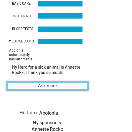
BASIC CARE
NEUTERING
BLOOD TESTS
MEDICAL COSTS
Apolonia
unfortunately
has leishmania
My Hero for a sick animal is Annette
Rockx. Thank you so much!
Ask more
Hi, I am
Apolonia
My sponsor is
Annette Rockx