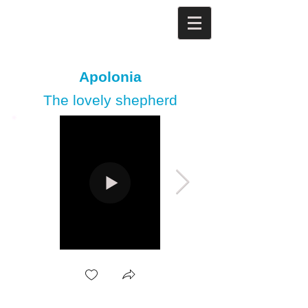
Apolonia
The lovely shepherd