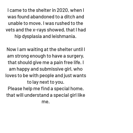
I came to the shelter in 2020, when I
was found abandoned to a ditch and
unable to move. I was rushed to the
vets and the x-rays showed, that I had
hip dysplasia and leishmania.
Now I am waiting at the shelter until I
am strong enough to have a surgery,
that should give me a pain free life. I
am happy and submissive girl, who
loves to be with people and just wants
to lay next to you.
Please help me find a special home,
that will understand a special girl like
me.