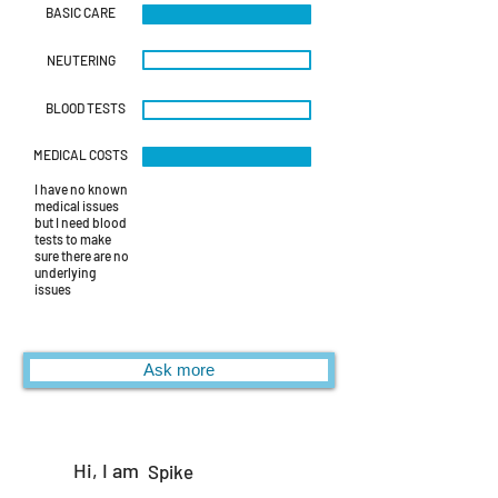
BASIC CARE
NEUTERING
BLOOD TESTS
MEDICAL COSTS
I have no known
medical issues
but I need blood
tests to make
sure there are no
underlying
issues
Ask more
Hi, I am
Spike