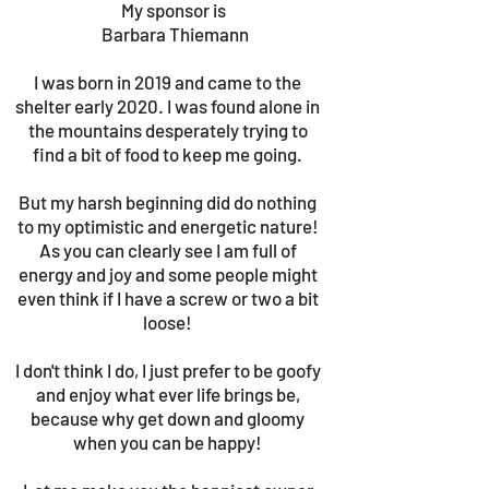
My sponsor is
Barbara Thiemann
I was born in 2019 and came to the
shelter early 2020. I was found alone in
the mountains desperately trying to
find a bit of food to keep me going.
But my harsh beginning did do nothing
to my optimistic and energetic nature!
As you can clearly see I am full of
energy and joy and some people might
even think if I have a screw or two a bit
loose!
I don't think I do, I just prefer to be goofy
and enjoy what ever life brings be,
because why get down and gloomy
when you can be happy!