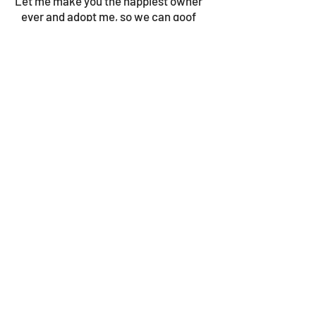
Let me make you the happiest owner
ever and adopt me, so we can goof
around all day!
© 2023 by Gouves Animal Shelter.
We update the site once a week, so be sure
to check in for news as well as the progress
bars!
​Follow us on facebook