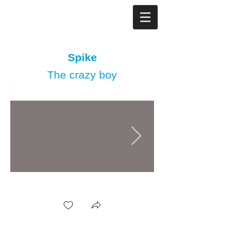
Spike
The crazy boy