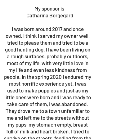
My sponsor is
Catharina Borgegard
I was born around 2017 and once
owned. I think I served my owner well,
tried to please them and tried to be a
good hunting dog. I have been living on
a rough surfaces, probably outdoors,
most of my life, with very little love in
my life and even less kindness from
people. In the spring 2020 I endured my
most horrific experience yet. I was
used to make puppies and just as my
little ones were born and I was ready to
take care of them, I was abandoned.
They drove me to a town unfamiliar to
me and left me to the streets without
my pups, my stomach empty, breast
full of milk and heart broken. I tried to
survive on the streets, feeding from the