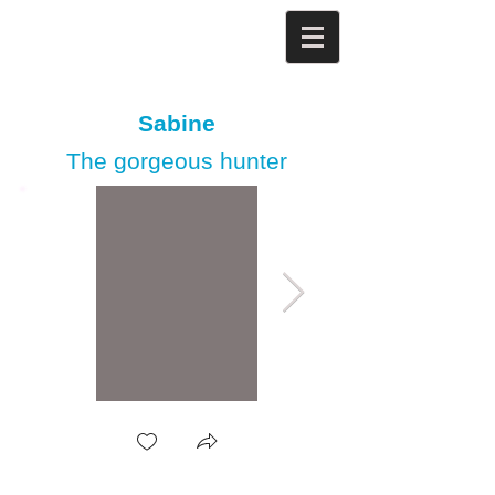
Sabine
The gorgeous hunter