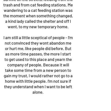
trash and from cat feeding stations. Me
wandering to a cat feeding station was
the moment when something changed,
a kind lady called the shelter and off I
went, to my new temporary home.
I am still a little sceptical of people - I'm
not convinced they wont abandon me
or hurt me, like people did before. But
as more time passes, the more I start
to get used to this place and yearn the
company of people. Because it will
take some time from a new person to
gain my trust, I would rather not go to a
home with little people. I'm not sure if
they understand when I want to be left
alone.
But if there is someone willing to put in
the work and earn my trust, I know I