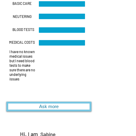
BASIC CARE
NEUTERING
BLOOD TESTS
MEDICAL COSTS
I have no known
medical issues
but I need blood
tests to make
sure there are no
underlying
issues
Ask more
Hi, I am
Sabine