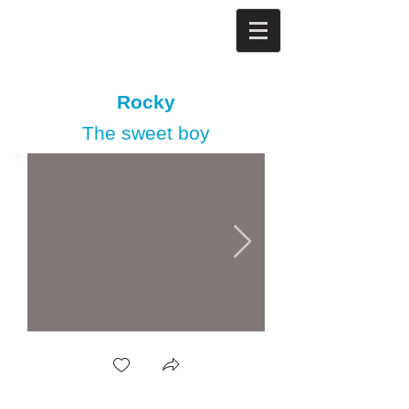
Rocky
The sweet boy