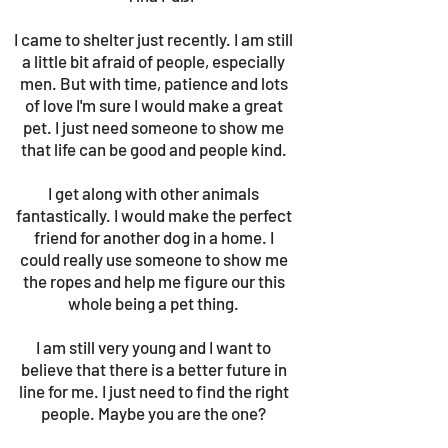
I came to shelter just recently. I am still
a little bit afraid of people, especially
men. But with time, patience and lots
of love I'm sure I would make a great
pet. I just need someone to show me
that life can be good and people kind.
I get along with other animals
fantastically. I would make the perfect
friend for another dog in a home. I
could really use someone to show me
the ropes and help me figure our this
whole being a pet thing.
I am still very young and I want to
believe that there is a better future in
line for me. I just need to find the right
people. Maybe you are the one?