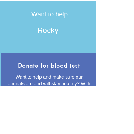
Want to help
Rocky
Donate for blood test
Want to help and make sure our
animals are and will stay healhty? With
50€ we can have her tested for the
most common diseases like
Leishmania and Giardia
Button