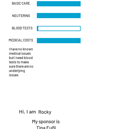
BASIC CARE
NEUTERING
BLOOD TESTS
MEDICAL COSTS
I have no known
medical issues
but I need blood
tests to make
sure there are no
underlying
issues
Hi, I am
Rocky
My sponsor is
Tina Fußi