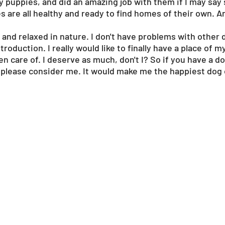
y puppies, and did an amazing job with them if I may say
 are all healthy and ready to find homes of their own. A
 and relaxed in nature. I don't have problems with other d
troduction. I really would like to finally have a place of
en care of. I deserve as much, don't I? So if you have a d
please consider me. It would make me the happiest dog o
?