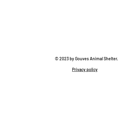
© 2023 by Gouves Animal Shelter.
Privacy policy