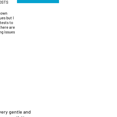
OSTS
known
ues but I
tests to
there are
ng issues
very gentle and