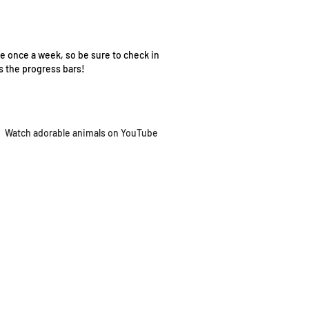
e once a week, so be sure to check in
as the progress bars!
Watch adorable
animals on YouTube