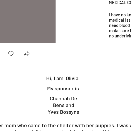
MEDICAL C
I have no 
medical iss
need blood 
make sure 
no underlyi
Hi, I am
Olivia
My sponsor is
Channah De
Bens and
Yves Bossyns
er mom who came to the shelter with her puppies. I was 