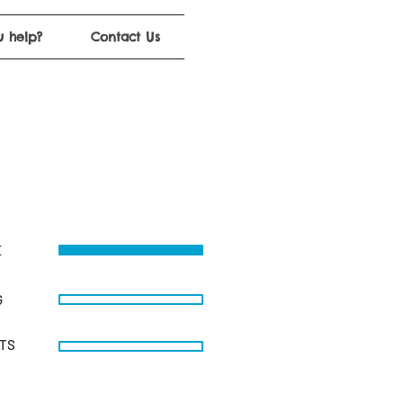
 help?
Contact Us
E
G
STS