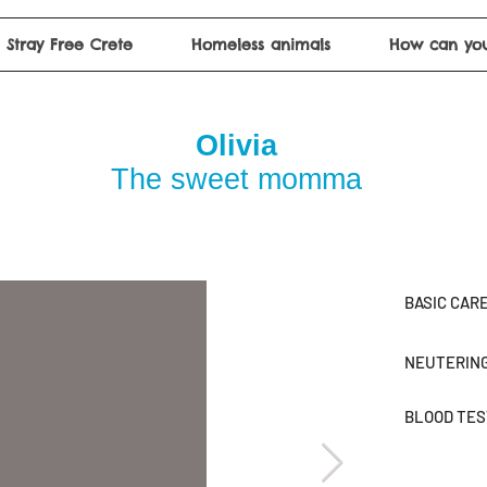
Stray Free Crete
Homeless animals
How can you
Olivia
The sweet momma
BASIC CAR
NEUTERIN
BLOOD TE