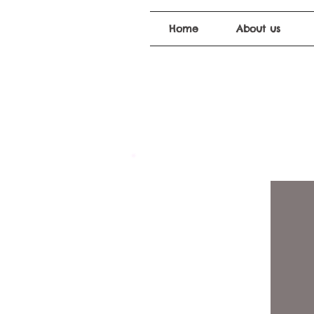
Home
About us