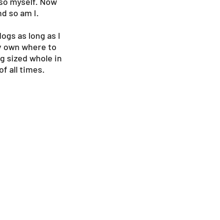
 so myself. Now
nd so am I.
ogs as long as I
 my own where to
og sized whole in
f all times.