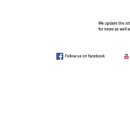
We update the sit
for news as well 
​Follow us on facebook