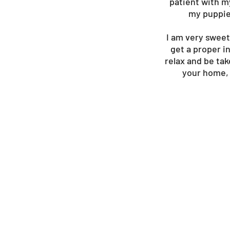
patient with m
my puppies
I am very sweet
get a proper in
relax and be tak
your home, 