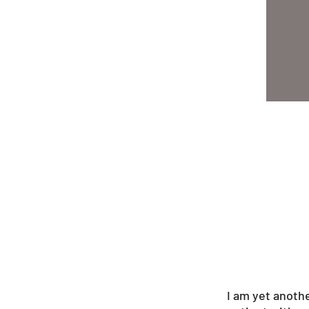
I am yet anoth