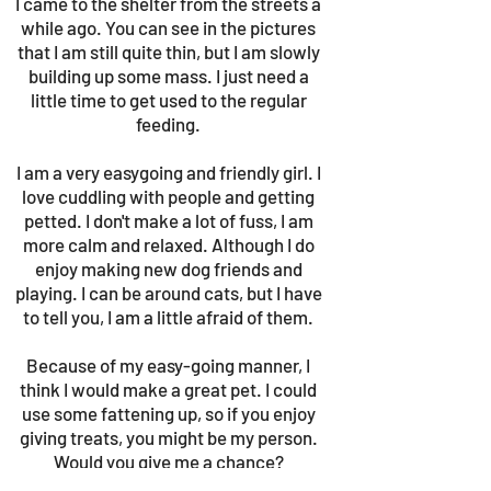
I came to the shelter from the streets a
while ago. You can see in the pictures
that I am still quite thin, but I am slowly
building up some mass. I just need a
little time to get used to the regular
feeding.
I am a very easygoing and friendly girl. I
love cuddling with people and getting
petted. I don't make a lot of fuss, I am
more calm and relaxed. Although I do
enjoy making new dog friends and
playing. I can be around cats, but I have
to tell you, I am a little afraid of them.
Because of my easy-going manner, I
think I would make a great pet. I could
use some fattening up, so if you enjoy
giving treats, you might be my person.
Would you give me a chance?