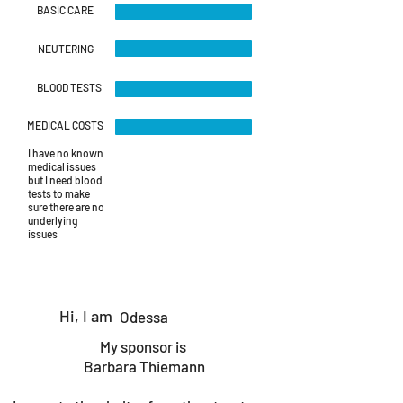
BASIC CARE
NEUTERING
BLOOD TESTS
MEDICAL COSTS
I have no known
medical issues
but I need blood
tests to make
sure there are no
underlying
issues
Hi, I am
Odessa
My sponsor is
Barbara Thiemann