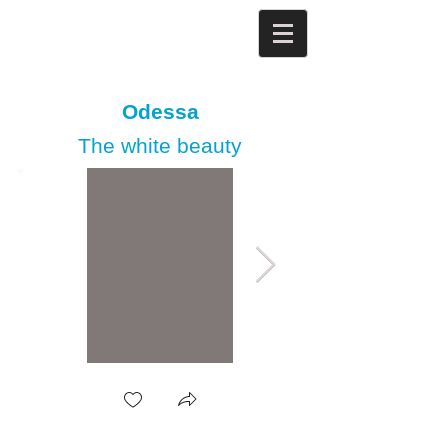
Odessa
The white beauty