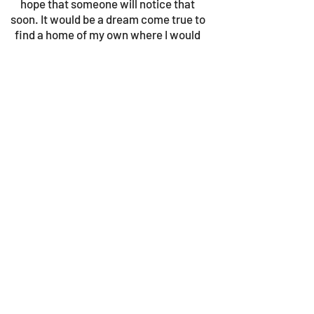
hope that someone will notice that
soon. It would be a dream come true to
find a home of my own where I would
be taken care of and loved. Maybe you
could help me with that?
© 2023 by Gouves Animal Shelter.
We update the site once a week, so be sure
to check in for news as well as the progress
bars!