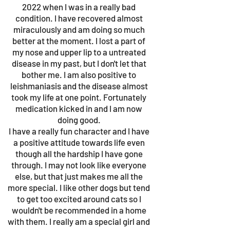
2022 when I was in a really bad
condition. I have recovered almost
miraculously and am doing so much
better at the moment. I lost a part of
my nose and upper lip to a untreated
disease in my past, but I don't let that
bother me. I am also positive to
leishmaniasis and the disease almost
took my life at one point. Fortunately
medication kicked in and I am now
doing good.
I have a really fun character and I have
a positive attitude towards life even
though all the hardship I have gone
through. I may not look like everyone
else, but that just makes me all the
more special. I like other dogs but tend
to get too excited around cats so I
wouldn't be recommended in a home
with them. I really am a special girl and