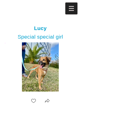
Lucy
Special special girl