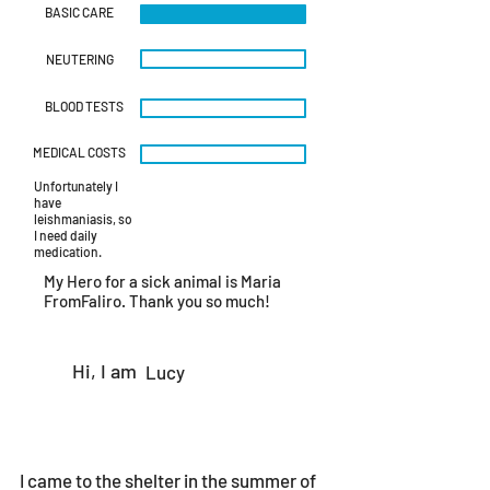
img_6046.heic
BASIC CARE
NEUTERING
BLOOD TESTS
MEDICAL COSTS
Unfortunately I
have
leishmaniasis, so
I need daily
medication.
My Hero for a sick animal is Maria
FromFaliro. Thank you so much!
Hi, I am
Lucy
I came to the shelter in the summer of