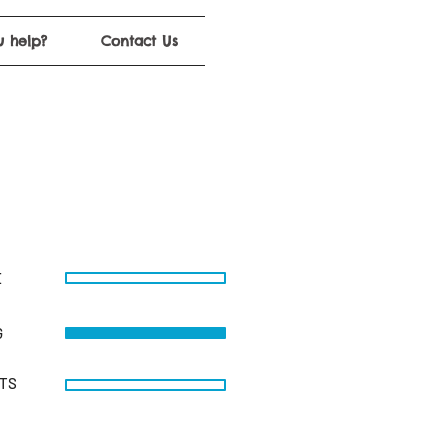
 help?
Contact Us
E
G
STS