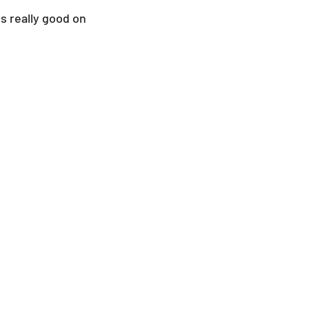
s really good on