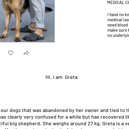
MEDICAL C
I have no 
medical iss
need blood 
make sure 
no underlyi
1.jpg
Hi, I am
Greta
f our dogs that was abandoned by her owner and tied to t
was clearly very confused for a while but has recovered li
tiful big shepherd. She weighs around 27 kg. Greta is a v