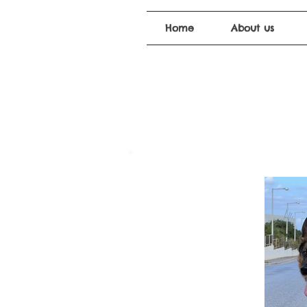
Home
About us