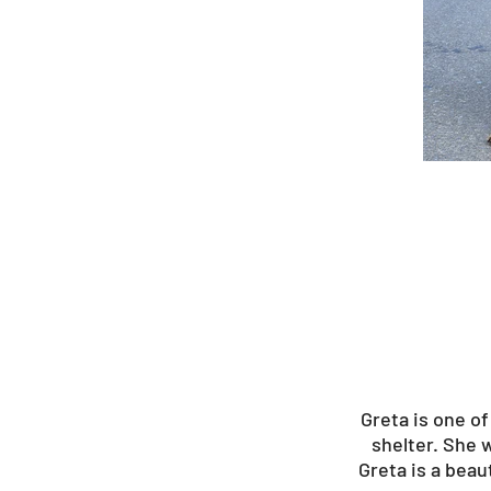
Greta is one o
shelter. She 
Greta is a beau