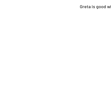
Greta is good wi