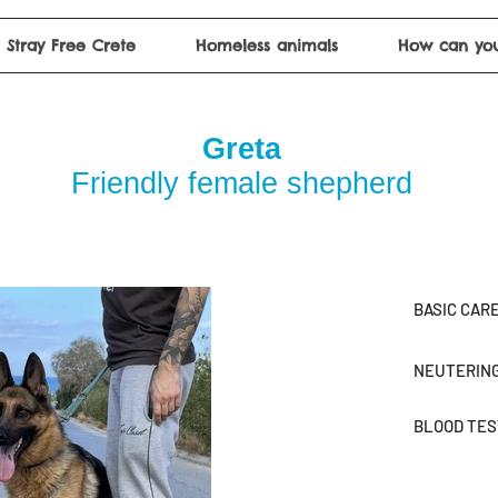
Stray Free Crete
Homeless animals
How can you
Greta
Friendly female shepherd
BASIC CAR
NEUTERIN
BLOOD TE