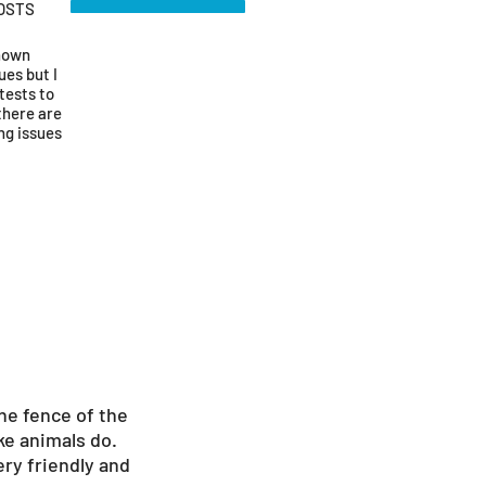
OSTS
known
ues but I
tests to
there are
ng issues
he fence of the
ke animals do.
ery friendly and