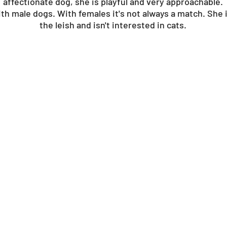
affectionate dog, she is playful and very approachable.
th male dogs. With females it's not always a match. She i
the leish and isn't interested in cats.
?