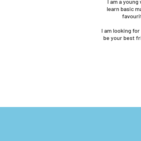
I am a young 
learn basic m
favouri
I am looking for
be your best f