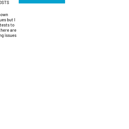
OSTS
known
ues but I
tests to
there are
ng issues