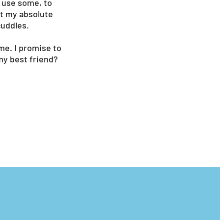
d use some, to
ut my absolute
cuddles.
me. I promise to
my best friend?