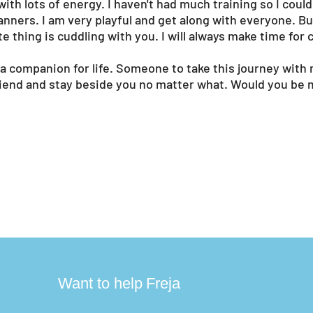
with lots of energy. I haven't had much training so I coul
anners. I am very playful and get along with everyone. B
te thing is cuddling with you. I will always make time for 
 a companion for life. Someone to take this journey with 
riend and stay beside you no matter what. Would you be 
?
Want to help
Freja