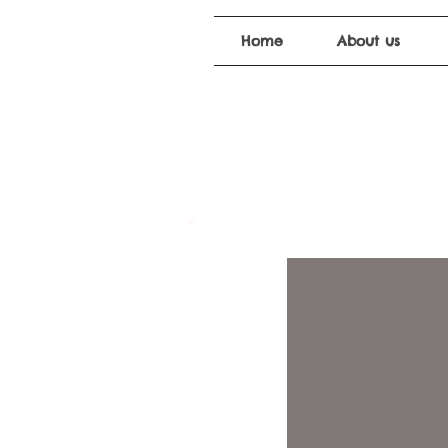
Home
About us