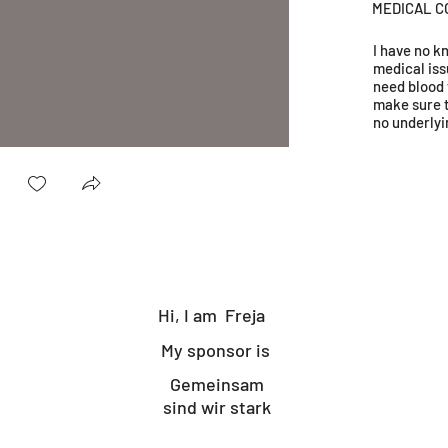
MEDICAL C
I have no 
medical iss
need blood 
make sure 
no underlyi
Hi, I am
Freja
My sponsor is
Gemeinsam
sind wir stark