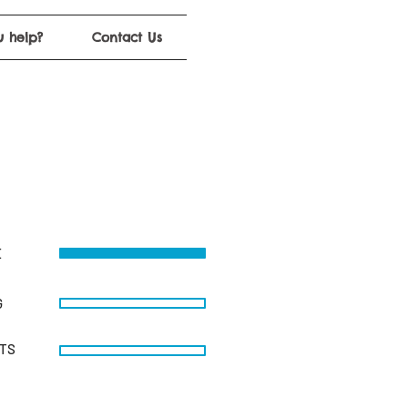
 help?
Contact Us
E
G
STS