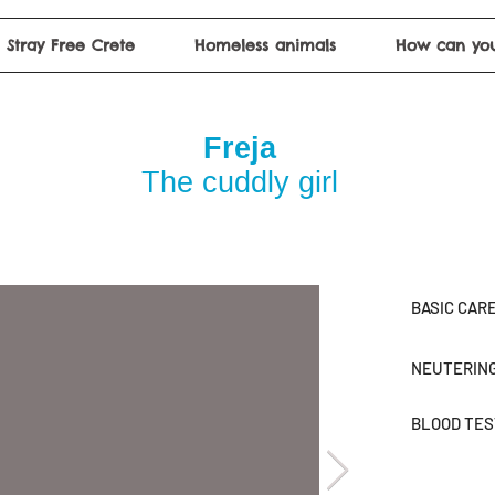
Stray Free Crete
Homeless animals
How can you
Freja
The cuddly girl
BASIC CAR
NEUTERIN
BLOOD TE