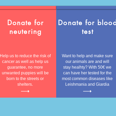
Donate for
Donate for bloo
neutering
test
Help us to reduce the risk of
Want to help and make sure
cancer as well as help us
our animals are and will
guarantee, no more
stay healhty? With 50€ we
unwanted puppies will be
can have her tested for the
born to the streets or
most common diseases like
shelters.
Leishmania and Giardia