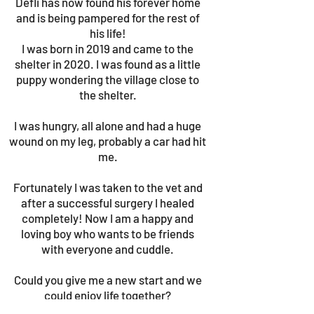
Defli has now found his forever home
and is being pampered for the rest of
his life!
I was born in 2019 and came to the
shelter in 2020. I was found as a little
puppy wondering the village close to
the shelter.
I was hungry, all alone and had a huge
wound on my leg, probably a car had hit
me.
Fortunately I was taken to the vet and
after a successful surgery I healed
completely! Now I am a happy and
loving boy who wants to be friends
with everyone and cuddle.
Could you give me a new start and we
could enjoy life together?