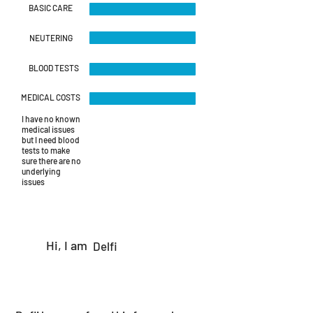
BASIC CARE
NEUTERING
BLOOD TESTS
MEDICAL COSTS
I have no known
medical issues
but I need blood
tests to make
sure there are no
underlying
issues
Hi, I am
Delfi