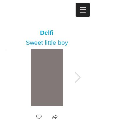
Delfi
Sweet little boy